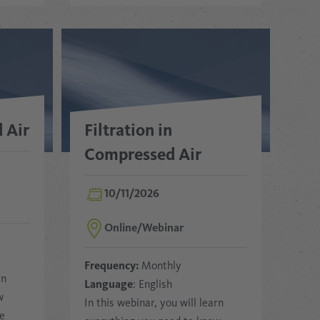
 Air
Filtration in
Compressed Air
10/11/2026
Online/Webinar
Frequency:
Monthly
rn
Language
: English
w
In this webinar, you will learn
ee