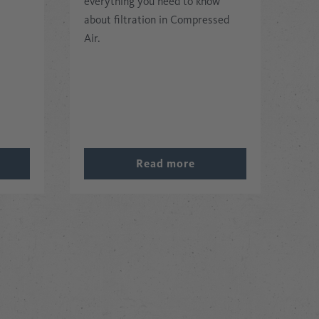
everything you need to know
about filtration in Compressed
Air.
Read more