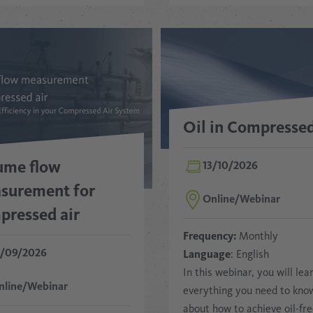
Oil in Compressed
ume flow
13/10/2026
surement for
Online/Webinar
pressed air
Frequency:
Monthly
5/09/2026
Language
: English
In this webinar, you will lea
nline/Webinar
everything you need to kno
about how to achieve oil-fr