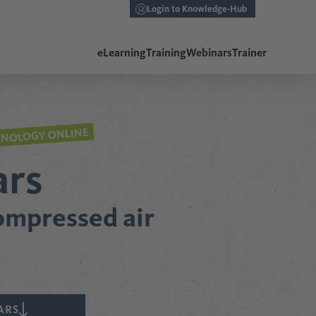
Login to Knowledge-Hub
eLearning
Training
Webinars
Trainer
HNOLOGY ONLINE
ars
compressed air
ARS