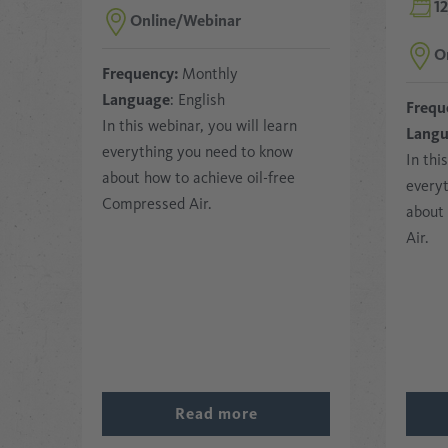
1
Online/Webinar
O
Frequency:
Monthly
Language
: English
Frequ
In this webinar, you will learn
Lang
everything you need to know
In thi
about how to achieve oil-free
every
Compressed Air.
about 
Air.
Read more