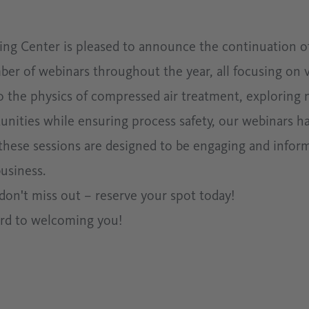
 Center is pleased to announce the continuation of
mber of webinars throughout the year, all focusing on 
to the physics of compressed air treatment, exploring 
nities while ensuring process safety, our webinars h
 these sessions are designed to be engaging and infor
usiness.
o don't miss out – reserve your spot today!
ard to welcoming you!