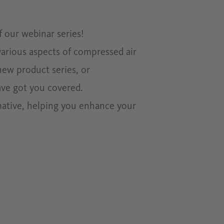
 our webinar series!
various aspects of compressed air
new product series, or
ave got you covered.
mative, helping you enhance your