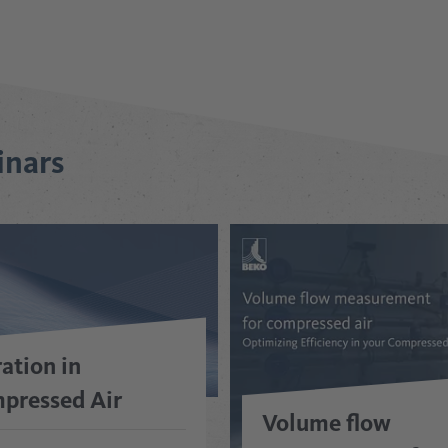
inars
ration in
pressed Air
Volume flow