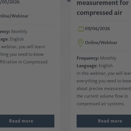
measurement for
2/05/2026
compressed air
nline/Webinar
09/06/2026
ency:
Monthly
uage
: English
Online/Webinar
s webinar, you will learn
thing you need to know
Frequency:
Monthly
filtration in Compressed
Language
: English
In this webinar, you will lea
everything you need to kno
about precise measurement
the current volume flow in
compressed air systems.
Read more
Read more