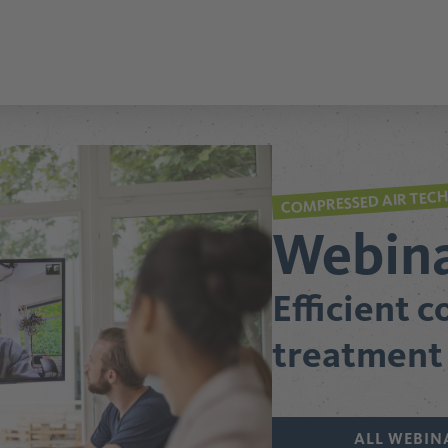
COMPRESSED AIR TEC
Webin
Efficient 
treatment
ALL WEBIN