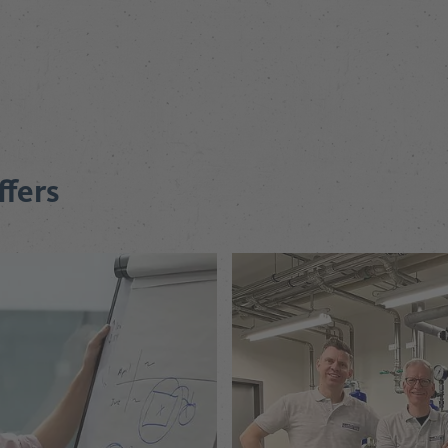
ffers