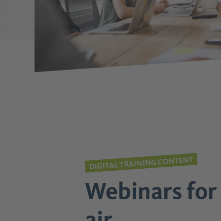
DIGITAL TRAINING CONTENT
Webinars for 
air