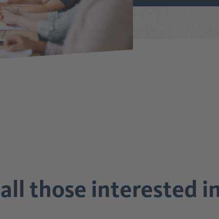
all those interested 