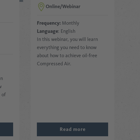
Online/Webinar
Frequency:
Monthly
Language
: English
In this webinar, you will learn
everything you need to know
about how to achieve oil-free
Compressed Air.
rn
w
 of
Read more