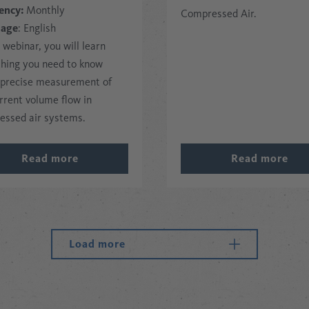
ency:
Monthly
Compressed Air.
uage
: English
s webinar, you will learn
thing you need to know
 precise measurement of
rrent volume flow in
essed air systems.
Read more
Read more
Load more