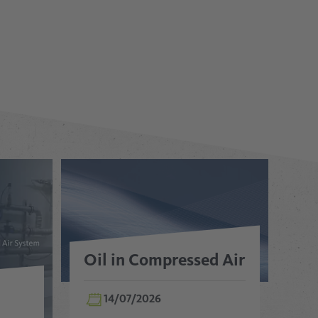
Oil in Compressed Air
14/07/2026