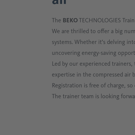
The
BEKO
TECHNOLOGIES Training
We are thrilled to offer a big nu
systems. Whether it's delving in
uncovering energy-saving opportu
Led by our experienced trainers,
expertise in the compressed air b
Registration is free of charge, s
The trainer team is looking forw