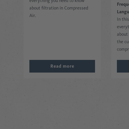
everything you need to know
Frequ
about filtration in Compressed
Lang
Air.
In thi
every
about
the cu
compr
Read more