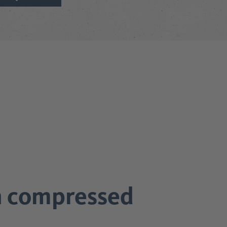
in compressed