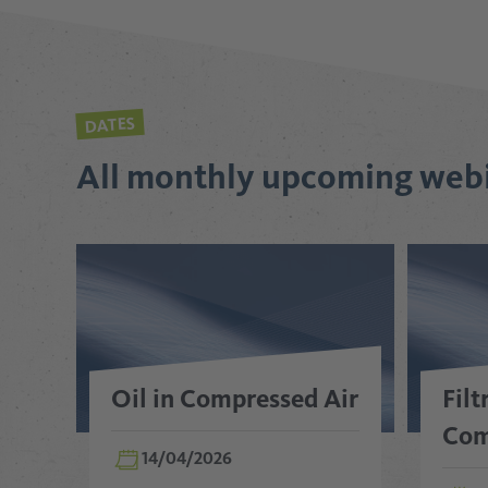
DATES
All monthly upcoming web
Oil in Compressed Air
Filt
Com
14/04/2026