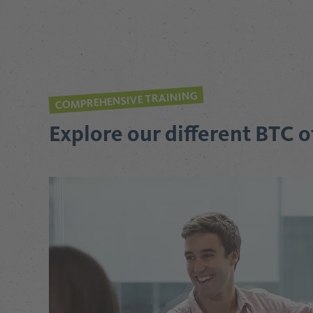
COMPREHENSIVE TRAINING
Explore our different BTC o