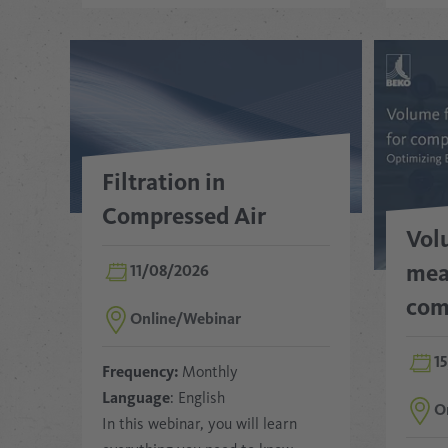
Filtration in
Compressed Air
Vol
mea
11/08/2026
com
Online/Webinar
1
Frequency:
Monthly
Language
: English
O
In this webinar, you will learn