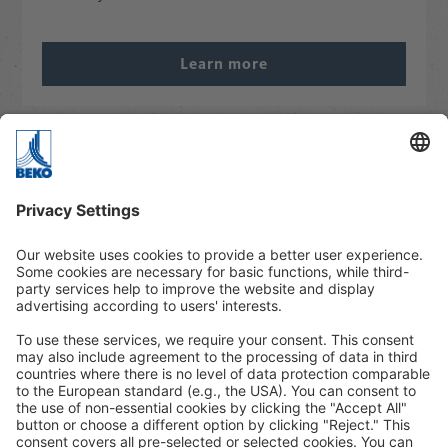
Learn more
Webinars