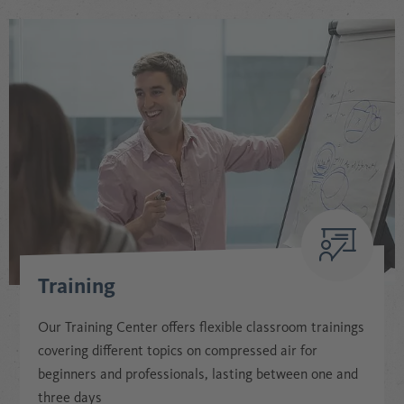
Training
Our Training Center offers flexible classroom trainings
covering different topics on compressed air for
beginners and professionals, lasting between one and
three days