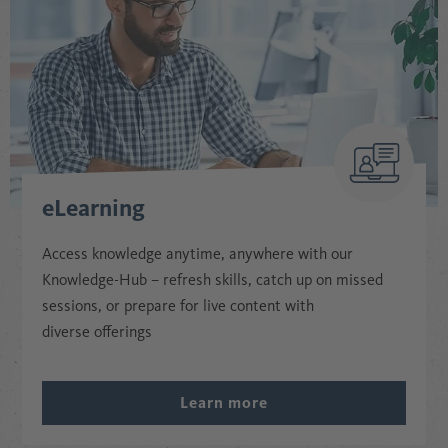
eLearning
Access knowledge anytime, anywhere with our
Knowledge-Hub – refresh skills, catch up on missed
sessions, or prepare for live content with
diverse offerings
Learn more