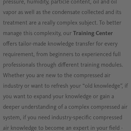
pressure, humidity, particle content, oil and oil
vapor as well as the condensate collected and its
treatment are a really complex subject. To better
manage this complexity, our
Training Center
offers tailor-made knowledge transfer for every
requirement, from beginners to experienced full
professionals through different training modules.
Whether you are new to the compressed air
industry or want to refresh your “old knowledge”, if
you want to expand your knowledge or gain a
deeper understanding of a complex compressed air
system, if you need industry-specific compressed
air knowledge to become an expert in your field -