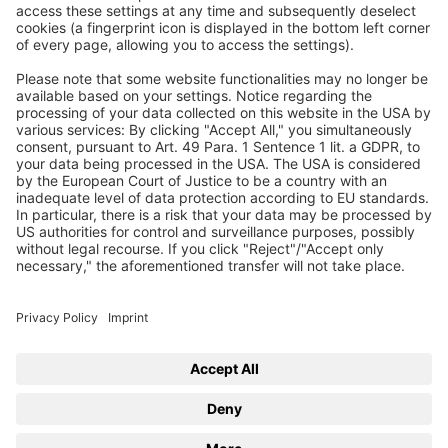
Join our free webinar series on hot topics in
compressed air technology. Take your chance and ask
your questions directly to our experts
Learn more
Back to BEKO TECHNOLOGIES
eLearning
Training
Webinars
Trainer
Imprint
Privacy
Privacy Settings
© 2026 BEKO TECHNOLOGIES