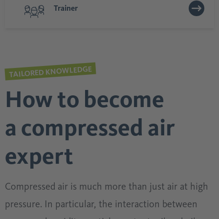
Trainer
TAILORED KNOWLEDGE
How to become
a compressed air
expert
Compressed air is much more than just air at high
pressure. In particular, the interaction between