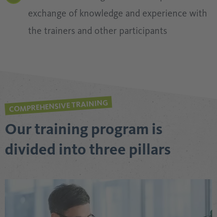
exchange of knowledge and experience with
the trainers and other participants
COMPREHENSIVE TRAINING
Our training program is
divided into three pillars