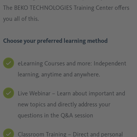
The BEKO TECHNOLOGIES Training Center offers
you all of this.
Choose your preferred learning method
eLearning Courses and more: Independent
learning, anytime and anywhere.
Live Webinar – Learn about important and
new topics and directly address your
questions in the Q&A session
Classroom Training – Direct and personal