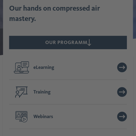
Our hands on compressed air
mastery.
OUR PROGRAMM
eLearning
Training
Webinars