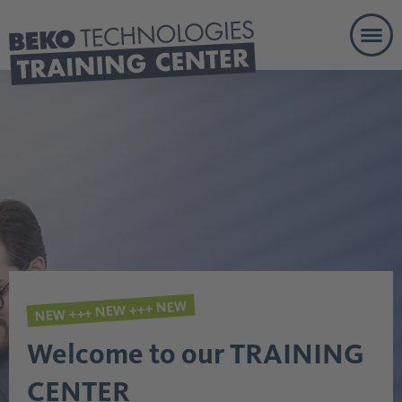
Togg
eLearn
NEW +++ NEW +++ NEW
Welcome to our TRAINING
CENTER